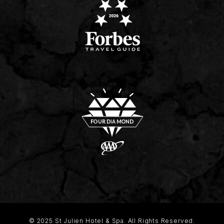
© 2025 St Julien Hotel & Spa. All Rights Reserved.