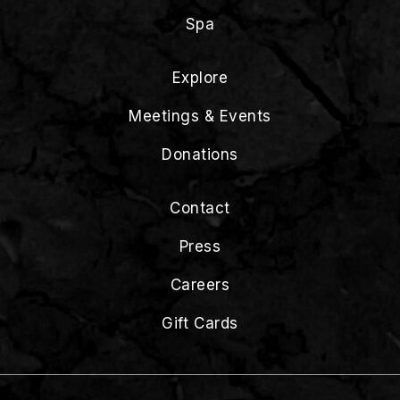
Spa
Explore
Meetings & Events
Donations
Contact
Press
Careers
Gift Cards