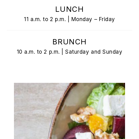
LUNCH
11 a.m. to 2 p.m. | Monday – Friday
BRUNCH
10 a.m. to 2 p.m. | Saturday and Sunday