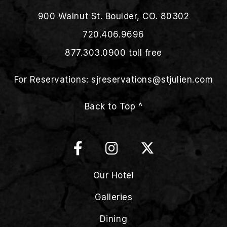
900 Walnut St. Boulder, CO. 80302
720.406.9696
877.303.0900
toll free
For Reservations:
sjreservations@stjulien.com
Back to Top ^
Our Hotel
Galleries
Dining