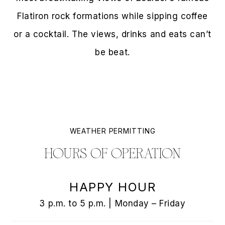
Flatiron rock formations while sipping coffee
or a cocktail. The views, drinks and eats can’t
be beat.
WEATHER PERMITTING
HOURS OF OPERATION
HAPPY HOUR
3 p.m. to 5 p.m. | Monday – Friday