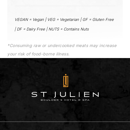
VEGAN = Vegan | VEG = Vegetarian | GF = Gluten Free
| DF = Dairy Free | NUTS = Contains Nuts
*Consuming raw or undercooked meats may increase
your risk of food-borne illness.