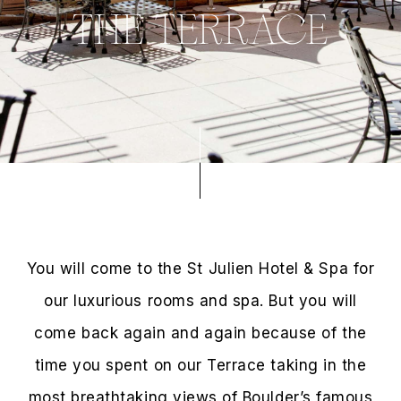
THE TERRACE
You will come to the St Julien Hotel & Spa for
our luxurious rooms and spa. But you will
come back again and again because of the
time you spent on our Terrace taking in the
most breathtaking views of Boulder’s famous