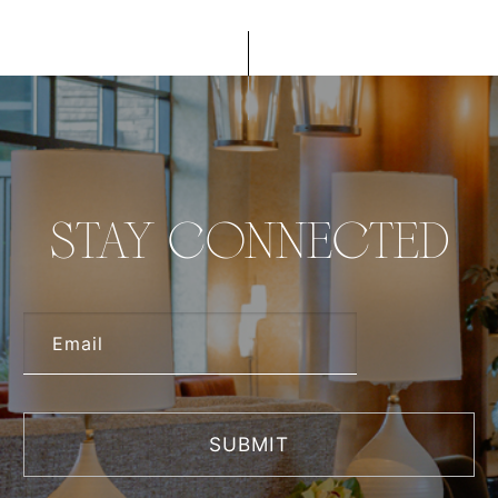
STAY CONNECTED