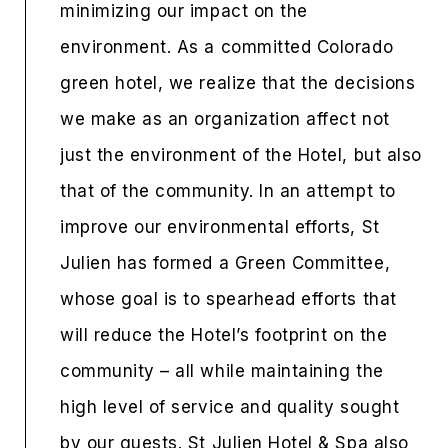
minimizing our impact on the
environment. As a committed Colorado
green hotel, we realize that the decisions
we make as an organization affect not
just the environment of the Hotel, but also
that of the community. In an attempt to
improve our environmental efforts, St
Julien has formed a Green Committee,
whose goal is to spearhead efforts that
will reduce the Hotel’s footprint on the
community – all while maintaining the
high level of service and quality sought
by our guests. St Julien Hotel & Spa also