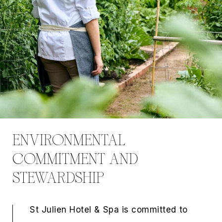
ENVIRONMENTAL
COMMITMENT AND
STEWARDSHIP
St Julien Hotel & Spa is committed to