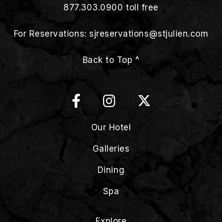
877.303.0900
toll free
For Reservations:
sjreservations@stjulien.com
Back to Top ^
Our Hotel
Galleries
Dining
Spa
Explore