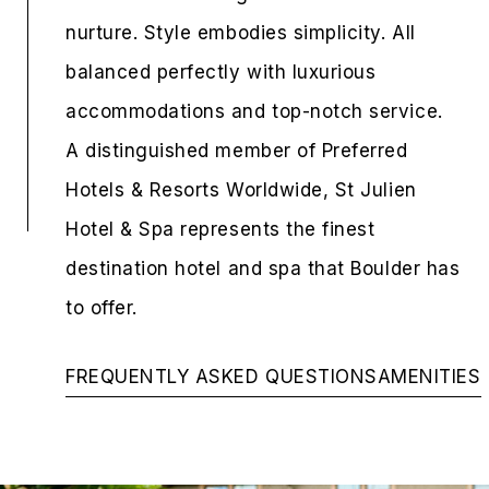
nurture. Style embodies simplicity. All
balanced perfectly with luxurious
accommodations and top-notch service.
A distinguished member of Preferred
Hotels & Resorts Worldwide, St Julien
Hotel & Spa represents the finest
destination hotel and spa that Boulder has
to offer.
FREQUENTLY ASKED QUESTIONS
AMENITIES