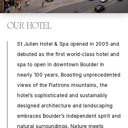
OUR HOTEL
St Julien Hotel & Spa opened in 2005 and
debuted as the first world-class hotel and
spa to open in downtown Boulder in
nearly 100 years. Boasting unprecedented
views of the Flatirons mountains, the
hotel’s sophisticated and sustainably
designed architecture and landscaping
embraces Boulder’s independent spirit and
natural surroundings. Nature meets