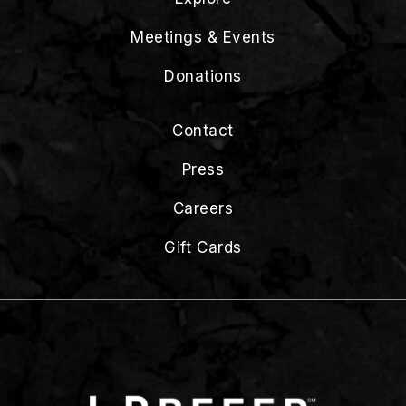
Meetings & Events
Donations
Contact
Press
Careers
Gift Cards