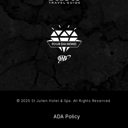
© 2025 St Julien Hotel & Spa. All Rights Reserved.
ADA Policy