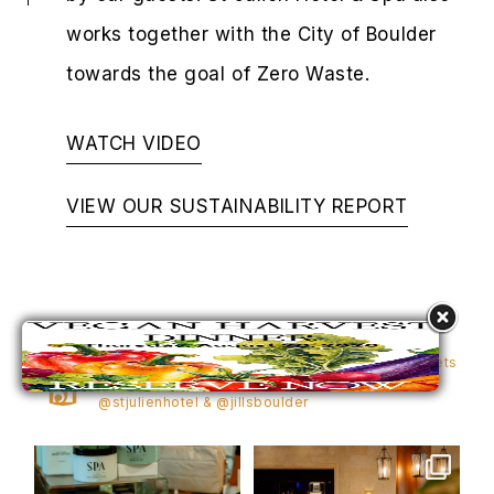
works together with the City of Boulder
towards the goal of Zero Waste.
WATCH VIDEO
VIEW OUR SUSTAINABILITY REPORT
STJULIENHOTEL
1,225
10,643
Elevated luxury in Boulder—where elegance meets
the Flatirons. Share your moments + tag
@stjulienhotel & @jillsboulder