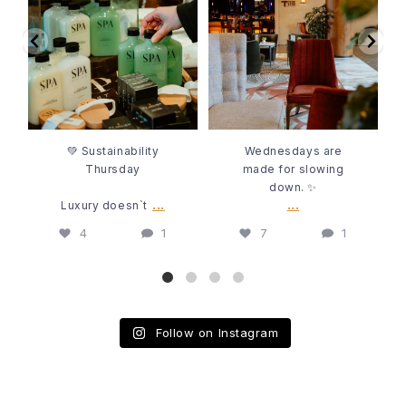
💚 Sustainability
Wednesdays are
4
1
7
1
Thursday
made for slowing
down. ✨
Luxury doesn`t
...
...
💚 Sustainability
Wednesdays are
Thursday
made for slowing
down. ✨
...
...
Luxury doesn`t
4
1
7
1
Follow on Instagram