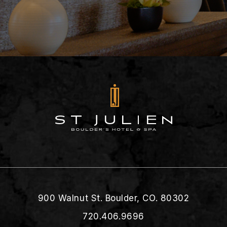
900 Walnut St. Boulder, CO. 80302
720.406.9696