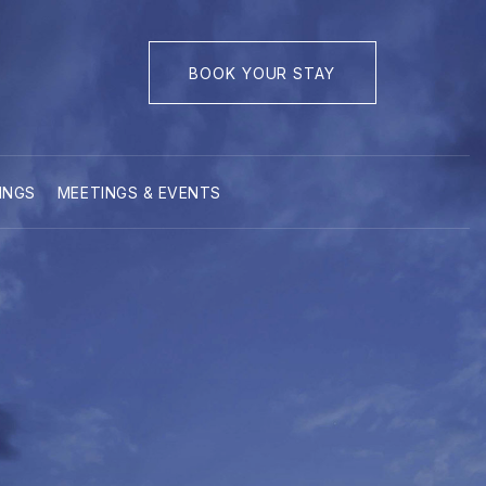
BOOK YOUR STAY
INGS
MEETINGS & EVENTS