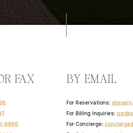
OR FAX
BY EMAIL
96
For Reservations:
sjreserv
97
For Billing Inquiries:
gsr@s
6-9696
For Concierge:
concierged