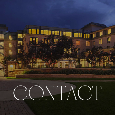
CONTACT