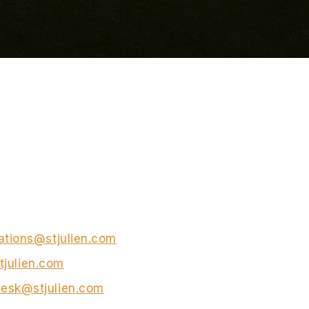
ations@stjulien.com
tjulien.com
esk@stjulien.com