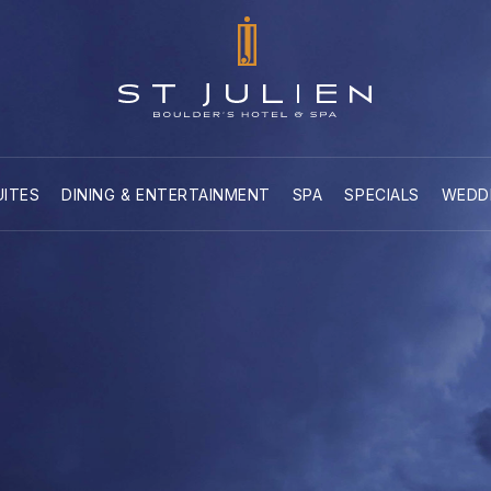
UITES
DINING & ENTERTAINMENT
SPA
SPECIALS
WEDD