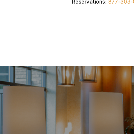
Reservations:
877-303-