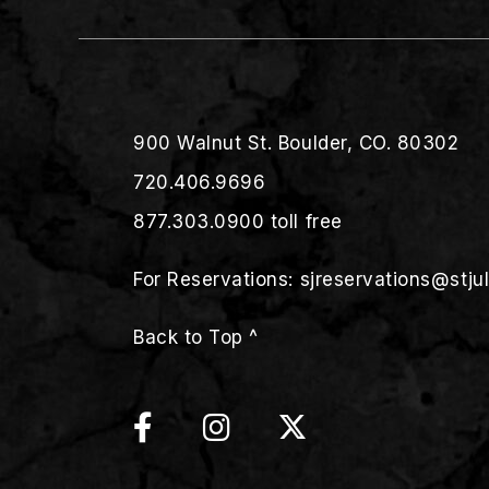
900 Walnut St. Boulder, CO. 80302
720.406.9696
877.303.0900
toll free
For Reservations:
sjreservations@stju
Back to Top ^