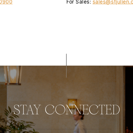
0900
For Sales:
sales@stjulien
STAY CONNECTED