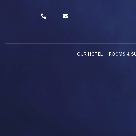
OUR HOTEL
ROOMS & S