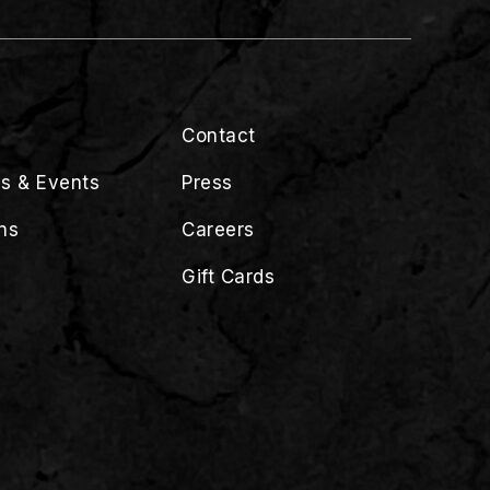
Contact
s & Events
Press
ns
Careers
Gift Cards