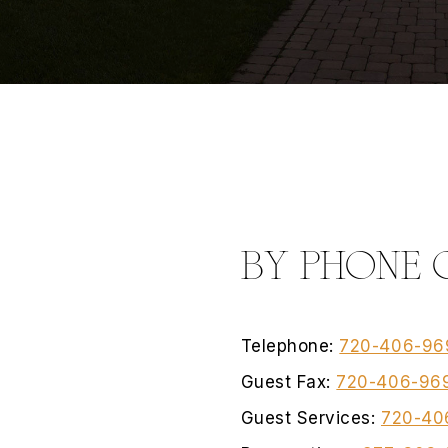
BY PHONE 
Telephone:
720-406-96
Guest Fax:
720-406-96
Guest Services:
720-40