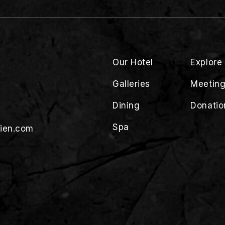
Our Hotel
Explore
Galleries
Meeting
Dining
Donatio
Spa
lien.com