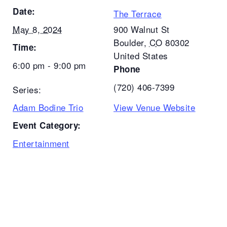
Date:
The Terrace
May 8, 2024
900 Walnut St
Boulder
,
CO
80302
Time:
United States
6:00 pm - 9:00 pm
Phone
(720) 406-7399
Series:
Adam Bodine Trio
View Venue Website
Event Category:
Entertainment