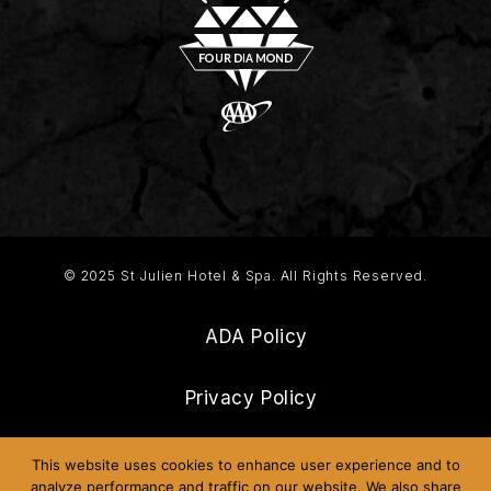
© 2025 St Julien Hotel & Spa. All Rights Reserved.
ADA Policy
Privacy Policy
Frequently Asked Questions
This website uses cookies to enhance user experience and to
analyze performance and traffic on our website. We also share