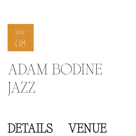
May
08
ADAM BODINE
JAZZ
DETAILS
VENUE