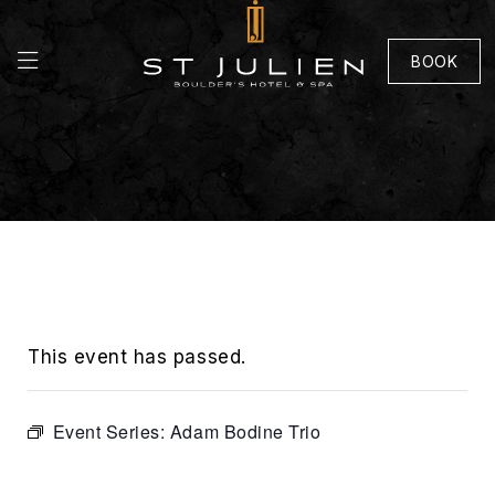
BOOK
This event has passed.
Event Series:
Adam Bodine Trio