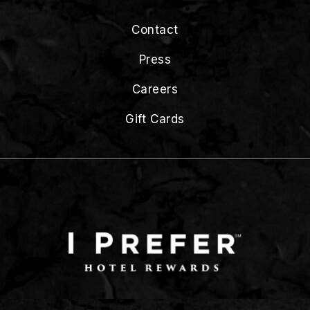
Contact
Press
Careers
Gift Cards