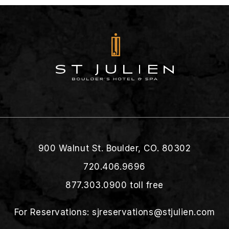
900 Walnut St. Boulder, CO. 80302
720.406.9696
877.303.0900
toll free
For Reservations:
sjreservations@stjulien.com