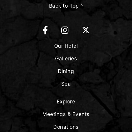
Back to Top ^
Our Hotel
Galleries
Dining
Spa
Explore
Meetings & Events
Donations