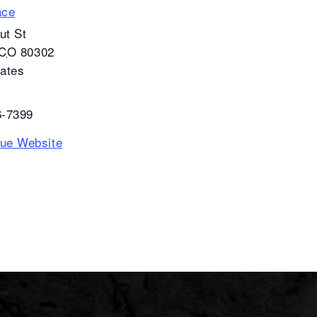
ace
ut St
CO
80302
tates
6-7399
ue Website