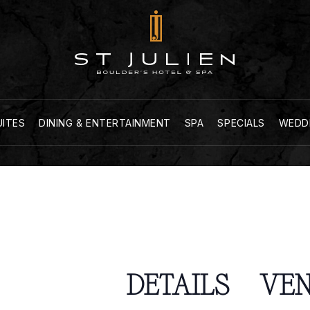
UITES
DINING & ENTERTAINMENT
SPA
SPECIALS
WEDD
DETAILS
VE