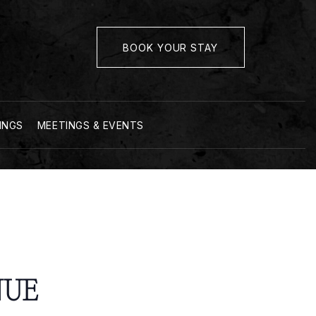
BOOK YOUR STAY
INGS
MEETINGS & EVENTS
NUE