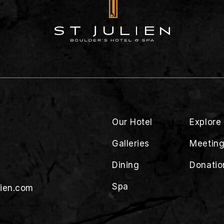
Our Hotel
Explore
Galleries
Meeting
Dining
Donatio
Spa
lien.com