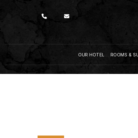
OUR HOTEL
ROOMS & S