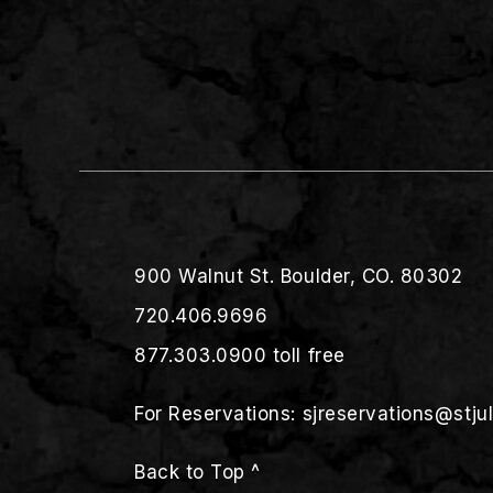
900 Walnut St. Boulder, CO. 80302
720.406.9696
877.303.0900
toll free
For Reservations:
sjreservations@stju
Back to Top ^