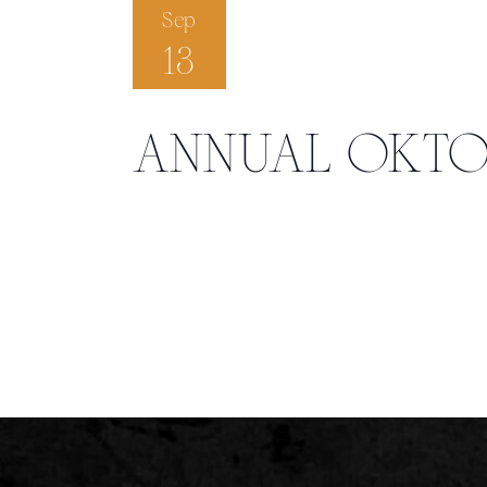
Sep
13
ANNUAL OKTO