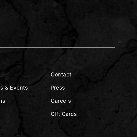
Contact
s & Events
Press
ns
Careers
Gift Cards