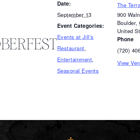
Date:
The Terr
September 13
900 Waln
Boulder
,
Event Categories:
United S
Events at Jill's
BERFEST
Phone
Restaurant
,
(720) 40
Entertainment
,
View Ven
Seasonal Events