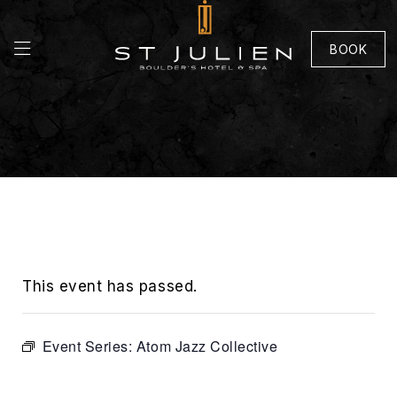
BOOK
This event has passed.
Event Series:
Atom Jazz Collective