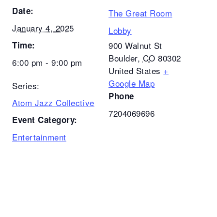
Date:
The Great Room
January 4, 2025
Lobby
Time:
900 Walnut St
Boulder
,
CO
80302
6:00 pm - 9:00 pm
United States
+
Google Map
Series:
Phone
Atom Jazz Collective
7204069696
Event Category:
Entertainment