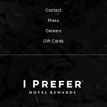
Contact
Press
Careers
Gift Cards