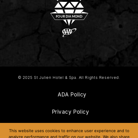
© 2025 St Julien Hotel & Spa. All Rights Reserved.
ADA Policy
Privacy Policy
Frequently Asked Questions
This website uses cookies to enhance user experience and to
analyze performance and traffic on our website. We also share