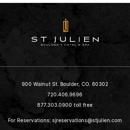
900 Walnut St. Boulder, CO. 80302
720.406.9696
877.303.0900
toll free
For Reservations:
sjreservations@stjulien.com