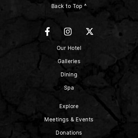
Back to Top ^
Our Hotel
Galleries
Dining
Spa
Explore
Meetings & Events
Donations