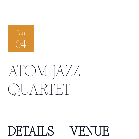
Jan
04
ATOM JAZZ
QUARTET
DETAILS
VENUE