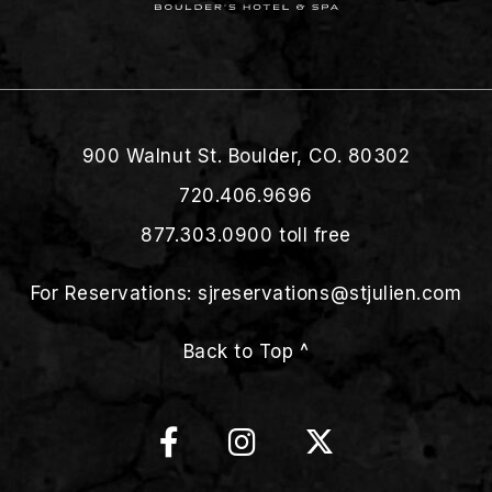
900 Walnut St. Boulder, CO. 80302
720.406.9696
877.303.0900
toll free
For Reservations:
sjreservations@stjulien.com
Back to Top ^