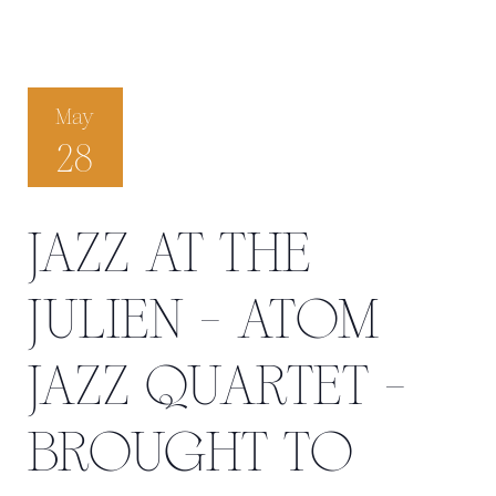
May
28
JAZZ AT THE
JULIEN - ATOM
JAZZ QUARTET -
BROUGHT TO