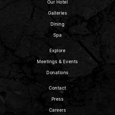
Our Hotel
Galleries
Dining
Spa
Explore
Meetings & Events
Donations
Contact
Press
Careers