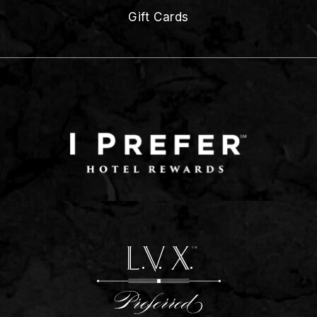
Gift Cards