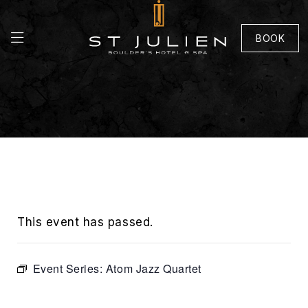
BOOK
This event has passed.
Event Series:
Atom Jazz Quartet