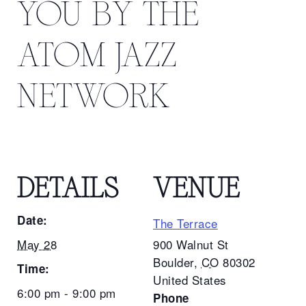
YOU BY THE
ATOM JAZZ
NETWORK
DETAILS
VENUE
Date:
The Terrace
May 28
900 Walnut St
Boulder
,
CO
80302
Time:
United States
6:00 pm - 9:00 pm
Phone