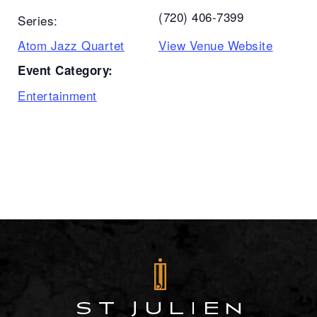
(720) 406-7399
Series:
Atom Jazz Quartet
View Venue Website
Event Category:
Entertainment