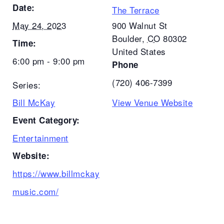
Date:
The Terrace
May 24, 2023
900 Walnut St
Boulder
,
CO
80302
Time:
United States
6:00 pm - 9:00 pm
Phone
(720) 406-7399
Series:
Bill McKay
View Venue Website
Event Category:
Entertainment
Website:
https://www.billmckay
music.com/