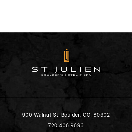
900 Walnut St. Boulder, CO. 80302
720.406.9696