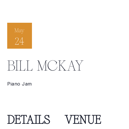
May
24
BILL MCKAY
Piano Jam
DETAILS
VENUE