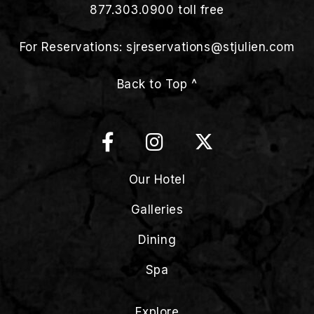
877.303.0900
toll free
For Reservations:
sjreservations@stjulien.com
Back to Top ^
Our Hotel
Galleries
Dining
Spa
Explore