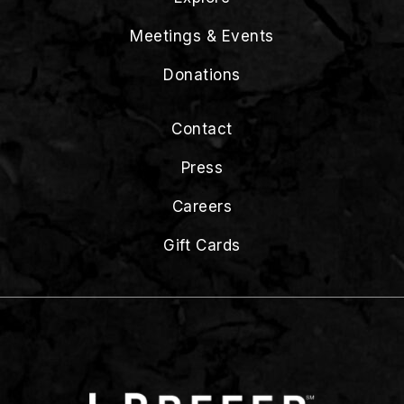
Meetings & Events
Donations
Contact
Press
Careers
Gift Cards