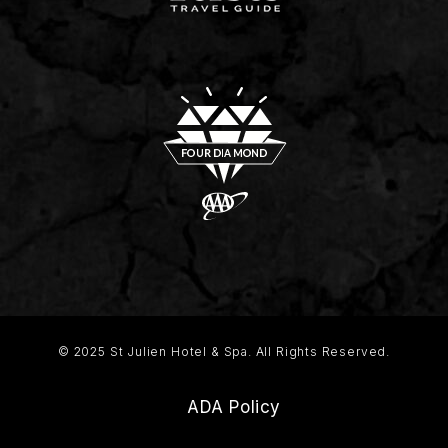
© 2025 St Julien Hotel & Spa. All Rights Reserved.
ADA Policy