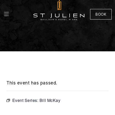
BOOK
This event has passed.
Event Series:
Bill McKay