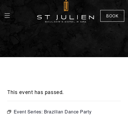
BOOK
This event has passed.
Event Series:
Brazilian Dance Party