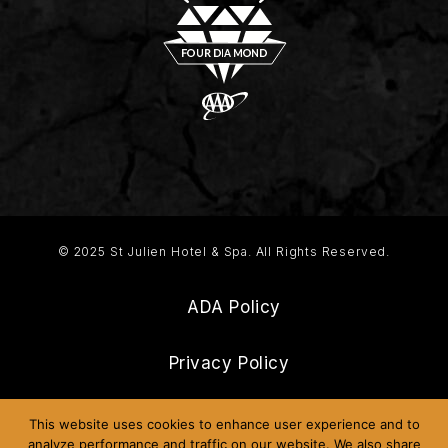
© 2025 St Julien Hotel & Spa. All Rights Reserved.
ADA Policy
Privacy Policy
Frequently Asked Questions
This website uses cookies to enhance user experience and to
analyze performance and traffic on our website. We also share