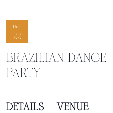
Dec
22
BRAZILIAN DANCE
PARTY
DETAILS
VENUE