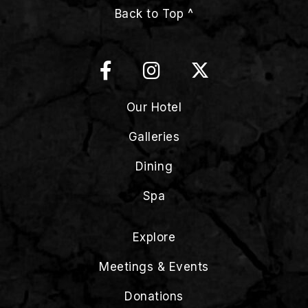
Back to Top ^
Our Hotel
Galleries
Dining
Spa
Explore
Meetings & Events
Donations