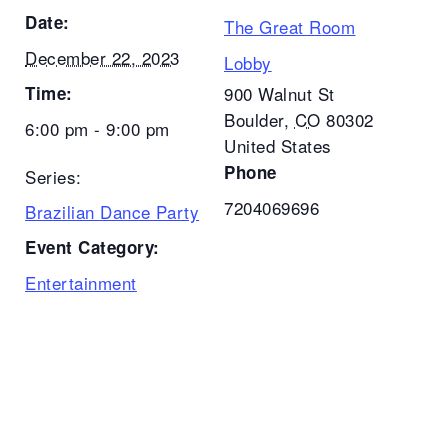
Date:
The Great Room
December 22, 2023
Lobby
Time:
900 Walnut St
Boulder
,
CO
80302
6:00 pm - 9:00 pm
United States
Phone
Series:
7204069696
Brazilian Dance Party
Event Category:
Entertainment