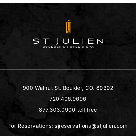
900 Walnut St. Boulder, CO. 80302
720.406.9696
877.303.0900
toll free
For Reservations:
sjreservations@stjulien.com