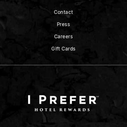
Contact
Press
Careers
Gift Cards