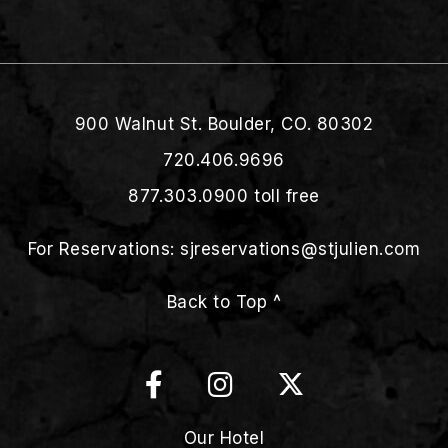
900 Walnut St. Boulder, CO. 80302
720.406.9696
877.303.0900
toll free
For Reservations:
sjreservations@stjulien.com
Back to Top ^
Our Hotel