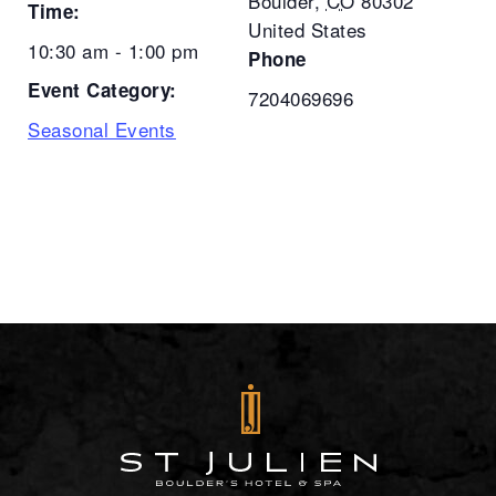
Boulder
,
CO
80302
Time:
United States
10:30 am - 1:00 pm
Phone
Event Category:
7204069696
Seasonal Events