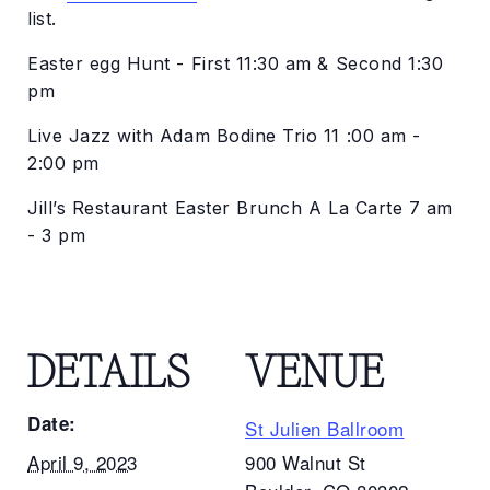
list.
Easter egg Hunt - First 11:30 am & Second 1:30
pm
Live Jazz with Adam Bodine Trio 11 :00 am -
2:00 pm
Jill’s Restaurant Easter Brunch A La Carte 7 am
- 3 pm
DETAILS
VENUE
Date:
St Julien Ballroom
April 9, 2023
900 Walnut St