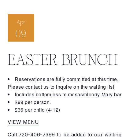
Apr
09
EASTER BRUNCH
Reservations are fully committed at this time.
Please contact us to inquire on the waiting list
Includes bottomless mimosas/bloody Mary bar
$99 per person.
$36 per child (4-12)
VIEW MENU
Call
720-406-7399
to be added to our waiting