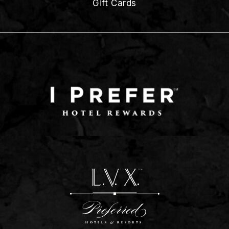
Gift Cards