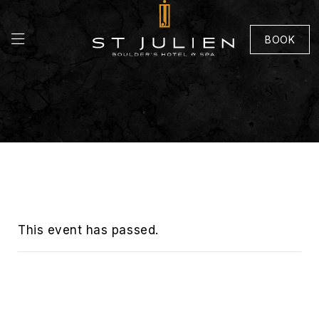
BOOK
This event has passed.