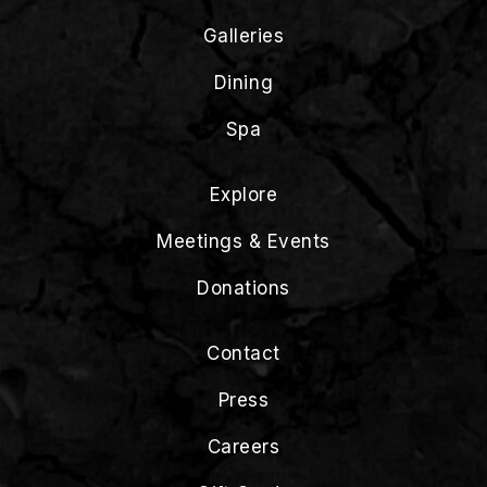
Galleries
Dining
Spa
Explore
Meetings & Events
Donations
Contact
Press
Careers