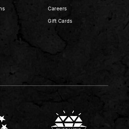
ns
Careers
Gift Cards