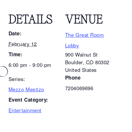
DETAILS
VENUE
Date:
The Great Room
February 12
Lobby
Time:
900 Walnut St
Boulder
,
CO
80302
6:00 pm - 9:00 pm
ZO
United States
Phone
Series:
7204069696
Mezzo Mestizo
Event Category:
Entertainment