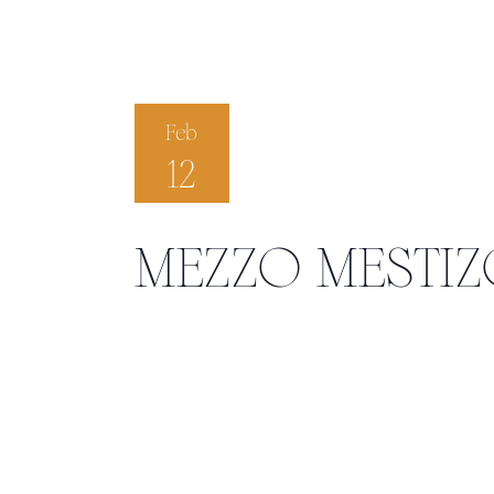
Feb
12
MEZZO MESTI