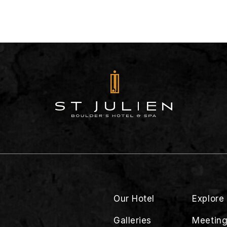
Our Hotel
Explore
Galleries
Meeting