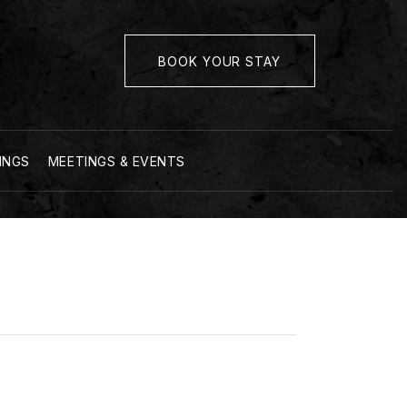
BOOK YOUR STAY
INGS
MEETINGS & EVENTS