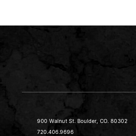
900 Walnut St. Boulder, CO. 80302
720.406.9696