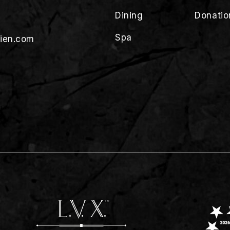
Dining
Donatio
Spa
lien.com