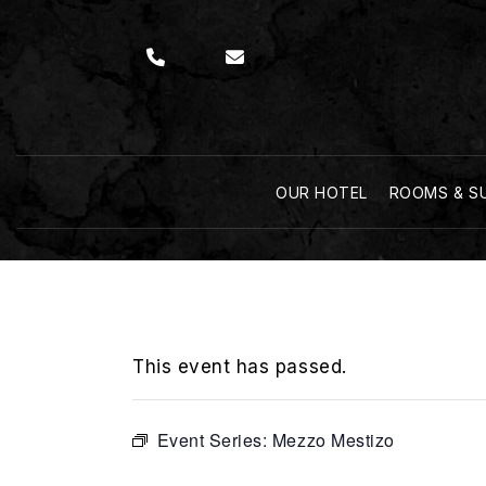
OUR HOTEL
ROOMS & S
This event has passed.
Event Series:
Mezzo Mestizo