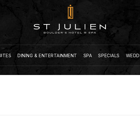
UITES
DINING & ENTERTAINMENT
SPA
SPECIALS
WEDD