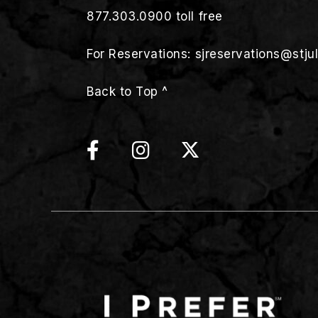
877.303.0900
toll free
For Reservations:
sjreservations@stju
Back to Top ^