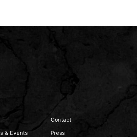
Contact
s & Events
Press