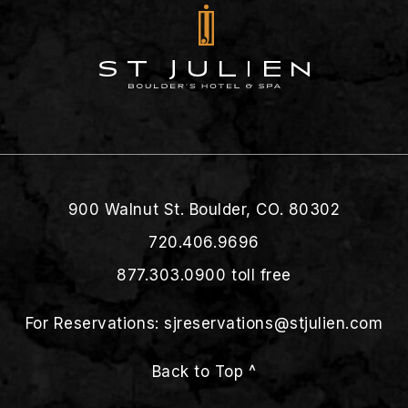
900 Walnut St. Boulder, CO. 80302
720.406.9696
877.303.0900
toll free
For Reservations:
sjreservations@stjulien.com
Back to Top ^