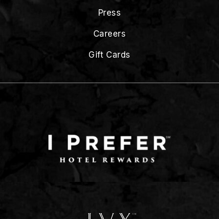
Press
Careers
Gift Cards