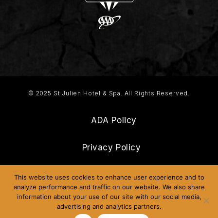
© 2025 St Julien Hotel & Spa. All Rights Reserved.
ADA Policy
Privacy Policy
Frequently Asked Questions
This website uses cookies to enhance user experience and to
analyze performance and traffic on our website. We also share
information about your use of our site with our social media,
Sitemap
advertising and analytics partners.