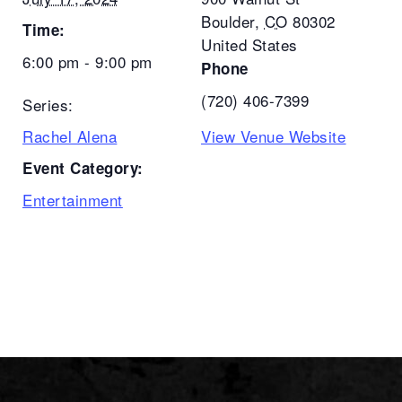
Boulder
,
CO
80302
Time:
United States
6:00 pm - 9:00 pm
Phone
(720) 406-7399
Series:
Rachel Alena
View Venue Website
Event Category:
Entertainment