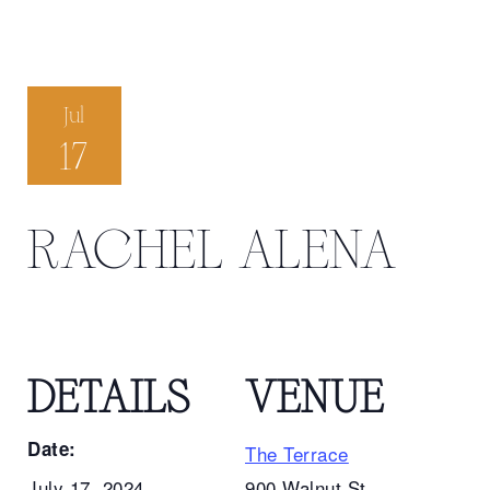
Jul
17
RACHEL ALENA
DETAILS
VENUE
Date:
The Terrace
July 17, 2024
900 Walnut St