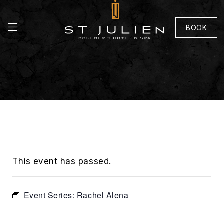
BOOK
This event has passed.
Event Series:
Rachel Alena