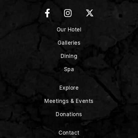
Our Hotel
Galleries
Dining
Spa
Explore
Meetings & Events
Donations
Contact