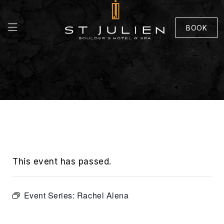
BOOK
This event has passed.
Event Series:
Rachel Alena