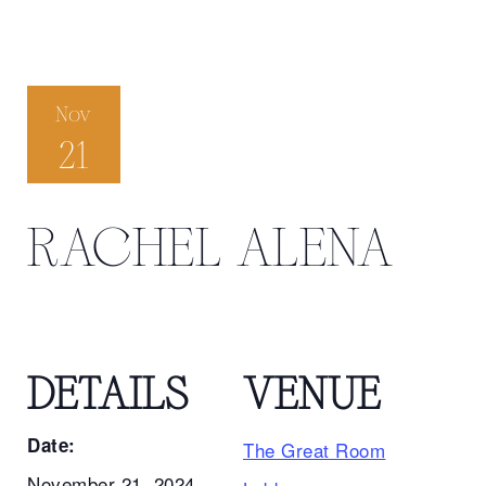
Nov
21
RACHEL ALENA
DETAILS
VENUE
Date:
The Great Room
November 21, 2024