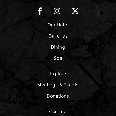
Our Hotel
Galleries
Dining
Spa
Explore
Meetings & Events
Donations
Contact