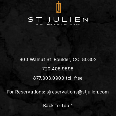
900 Walnut St. Boulder, CO. 80302
720.406.9696
877.303.0900
toll free
For Reservations:
sjreservations@stjulien.com
Back to Top ^