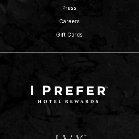
Press
Careers
Gift Cards