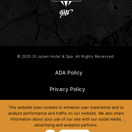
© 2025 St Julien Hotel & Spa. All Rights Reserved.
ADA Policy
Privacy Policy
Frequently Asked Questions
This website uses cookies to enhance user experience and to
analyze performance and traffic on our website. We also share
information about your use of our site with our social media,
Sitemap
advertising and analytics partners.