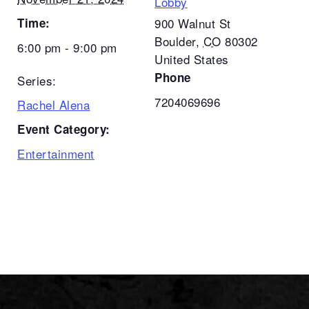
Lobby
Time:
900 Walnut St
Boulder
,
CO
80302
6:00 pm - 9:00 pm
United States
Phone
Series:
7204069696
Rachel Alena
Event Category:
Entertainment