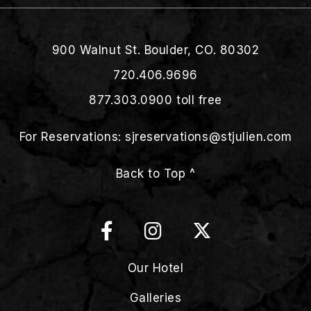
900 Walnut St. Boulder, CO. 80302
720.406.9696
877.303.0900
toll free
For Reservations:
sjreservations@stjulien.com
Back to Top ^
Our Hotel
Galleries