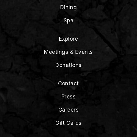
Dining
Spa
Explore
Meetings & Events
Donations
Contact
Press
Careers
Gift Cards