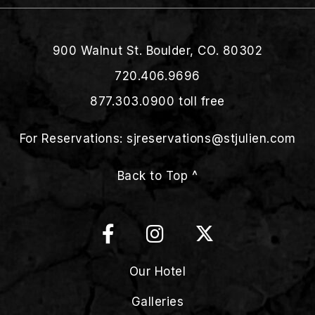
900 Walnut St. Boulder, CO. 80302
720.406.9696
877.303.0900
toll free
For Reservations:
sjreservations@stjulien.com
Back to Top ^
Our Hotel
Galleries