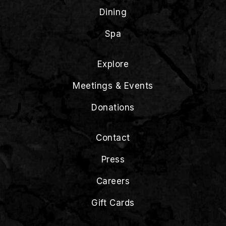
Dining
Spa
Explore
Meetings & Events
Donations
Contact
Press
Careers
Gift Cards