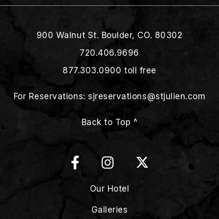
900 Walnut St. Boulder, CO. 80302
720.406.9696
877.303.0900
toll free
For Reservations:
sjreservations@stjulien.com
Back to Top ^
Our Hotel
Galleries