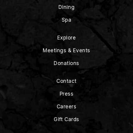
Dining
Spa
Explore
Meetings & Events
Donations
Contact
Press
Careers
Gift Cards