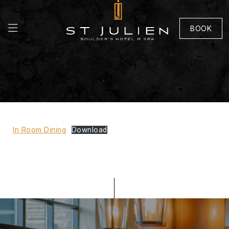
BOOK
In Room Dining
Download