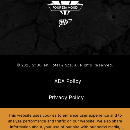
© 2025 St Julien Hotel & Spa. All Rights Reserved.
ADA Policy
Privacy Policy
Frequently Asked Questions
This website uses cookies to enhance user experience and to
analyze performance and traffic on our website. We also share
information about your use of our site with our social media,