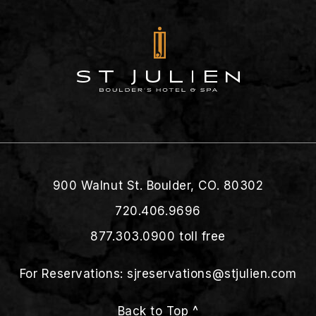
900 Walnut St. Boulder, CO. 80302
720.406.9696
877.303.0900
toll free
For Reservations:
sjreservations@stjulien.com
Back to Top ^