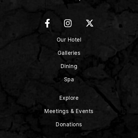
Our Hotel
Galleries
Dining
Spa
Explore
Meetings & Events
Donations