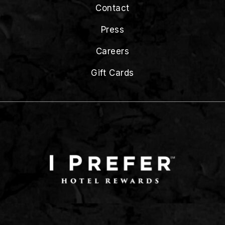
Contact
Press
Careers
Gift Cards