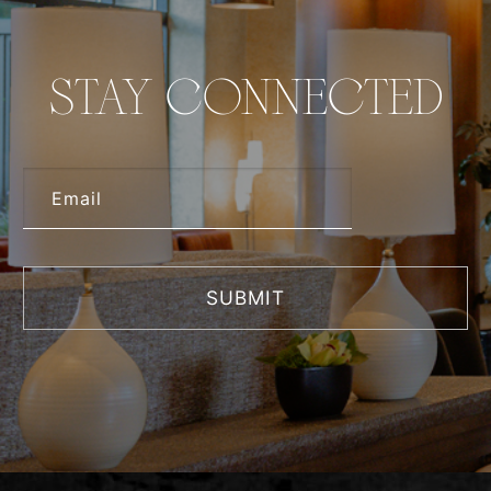
STAY CONNECTED