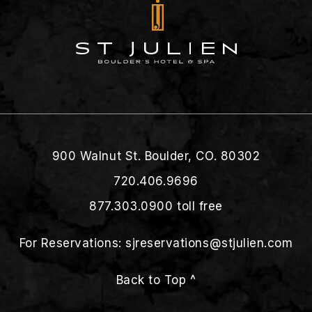
900 Walnut St. Boulder, CO. 80302
720.406.9696
877.303.0900
toll free
For Reservations:
sjreservations@stjulien.com
Back to Top ^