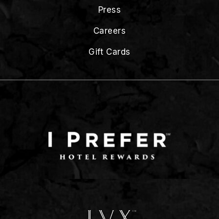
Press
Careers
Gift Cards