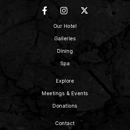
Our Hotel
Galleries
Dining
Spa
Explore
Meetings & Events
Donations
Contact