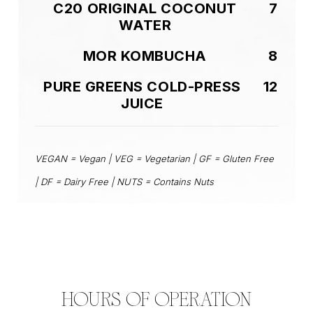
C20 ORIGINAL COCONUT
7
WATER
MOR KOMBUCHA
8
PURE GREENS COLD-PRESS
12
JUICE
VEGAN = Vegan | VEG = Vegetarian | GF = Gluten Free
| DF = Dairy Free | NUTS = Contains Nuts
HOURS OF OPERATION