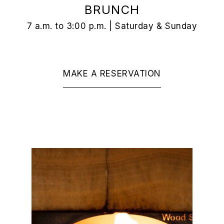
BRUNCH
7 a.m. to 3:00 p.m. | Saturday & Sunday
MAKE A RESERVATION