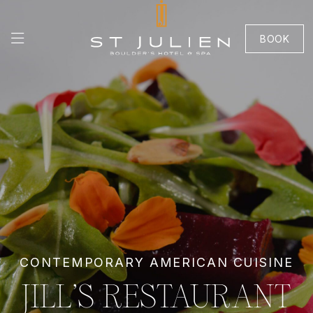
BOOK
CONTEMPORARY AMERICAN CUISINE
JILL’S RESTAURANT