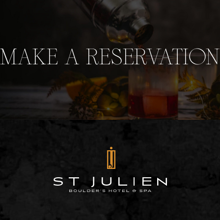
MAKE A RESERVATION