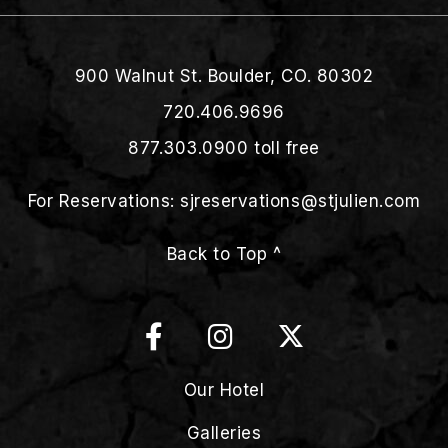
900 Walnut St. Boulder, CO. 80302
720.406.9696
877.303.0900
toll free
For Reservations:
sjreservations@stjulien.com
Back to Top ^
Our Hotel
Galleries