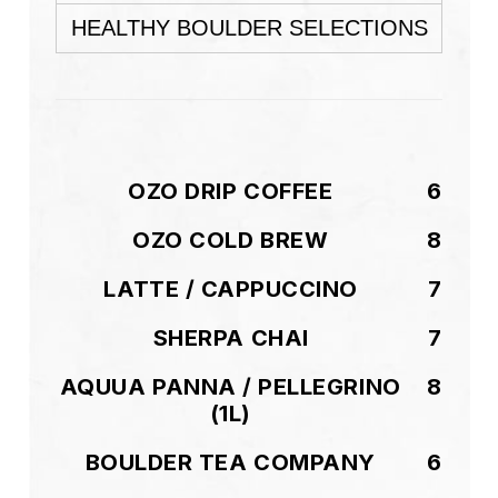
HEALTHY BOULDER SELECTIONS
OZO DRIP COFFEE
6
OZO COLD BREW
8
LATTE / CAPPUCCINO
7
SHERPA CHAI
7
AQUUA PANNA / PELLEGRINO
8
(1L)
BOULDER TEA COMPANY
6