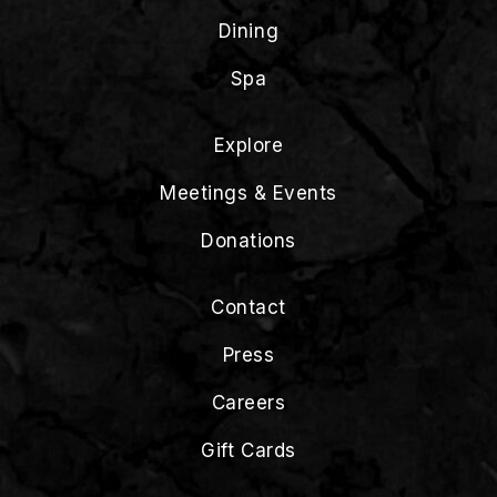
Dining
Spa
Explore
Meetings & Events
Donations
Contact
Press
Careers
Gift Cards