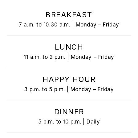
BREAKFAST
7 a.m. to 10:30 a.m. | Monday – Friday
LUNCH
11 a.m. to 2 p.m. | Monday – Friday
HAPPY HOUR
3 p.m. to 5 p.m. | Monday – Friday
DINNER
5 p.m. to 10 p.m. | Daily