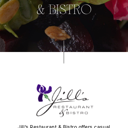
& BISTRO
Jill’s Restaurant & Bistro offers casual