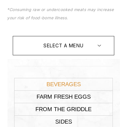
*Consuming raw or undercooked meats may increase
your risk of food-borne illness.
SELECT A MENU
BEVERAGES
FARM FRESH EGGS
FROM THE GRIDDLE
SIDES