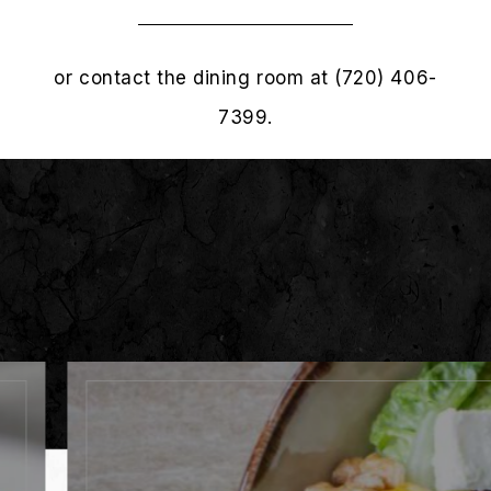
or contact the dining room at (720) 406-
7399.