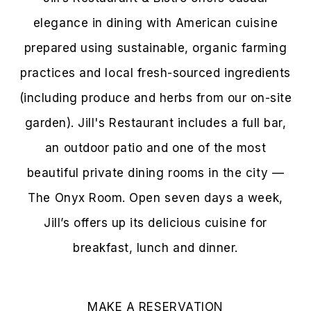
elegance in dining with American cuisine
prepared using sustainable, organic farming
practices and local fresh-sourced ingredients
(including produce and herbs from our on-site
garden). Jill's Restaurant includes a full bar,
an outdoor patio and one of the most
beautiful private dining rooms in the city —
The Onyx Room. Open seven days a week,
Jill’s offers up its delicious cuisine for
breakfast, lunch and dinner.
MAKE A RESERVATION