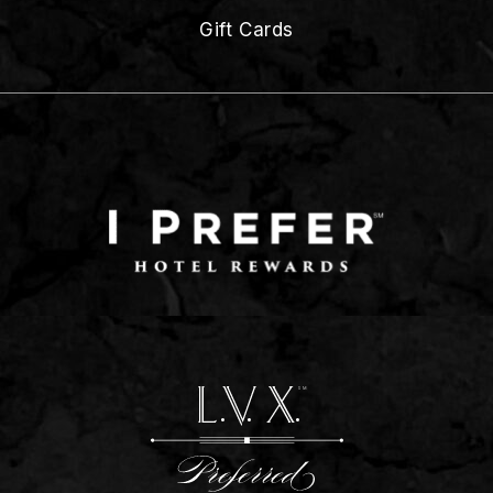
Gift Cards