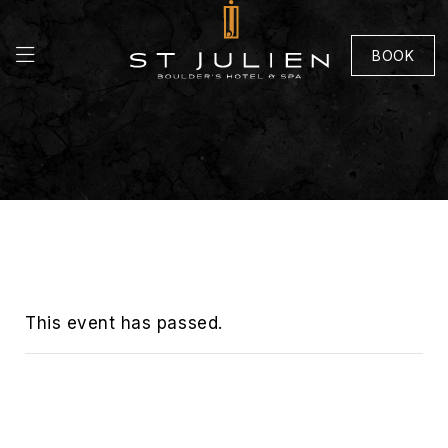
BOOK
This event has passed.