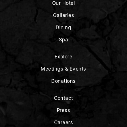
Our Hotel
Galleries
Dining
Spa
Explore
Meetings & Events
Donations
Contact
Press
Careers