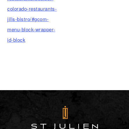
colorado-restaurants-
jills-bistro/#gcom-
menu-block-wrapper-
id-block