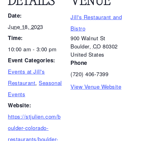
DETAILS
VENUE
Date:
Jill's Restaurant and
June 18, 2023
Bistro
Time:
900 Walnut St
Boulder
,
CO
80302
10:00 am - 3:00 pm
United States
Event Categories:
Phone
Events at Jill's
(720) 406-7399
Restaurant
,
Seasonal
View Venue Website
Events
Website:
https://stjulien.com/b
oulder-colorado-
restaurants/boulder-