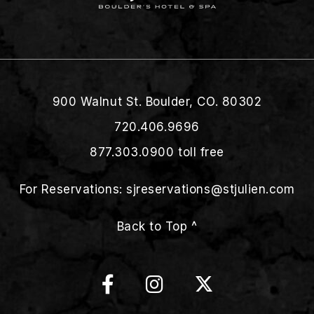
900 Walnut St. Boulder, CO. 80302
720.406.9696
877.303.0900
toll free
For Reservations:
sjreservations@stjulien.com
Back to Top ^