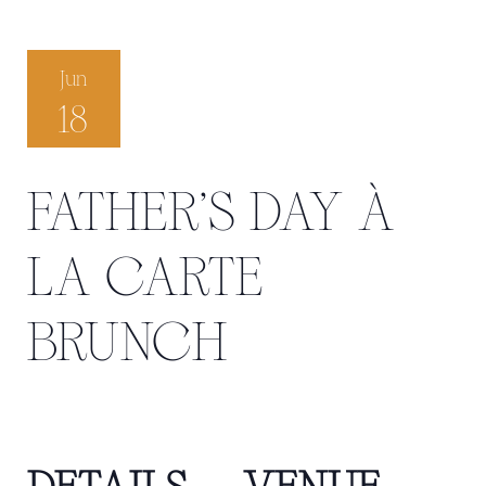
Jun
18
FATHER'S DAY À
LA CARTE
BRUNCH