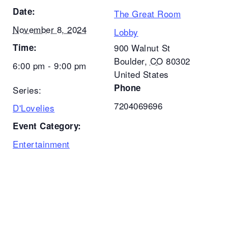
Date:
The Great Room
November 8, 2024
Lobby
Time:
900 Walnut St
Boulder
,
CO
80302
6:00 pm - 9:00 pm
United States
Phone
Series:
7204069696
D'Lovelies
Event Category:
Entertainment