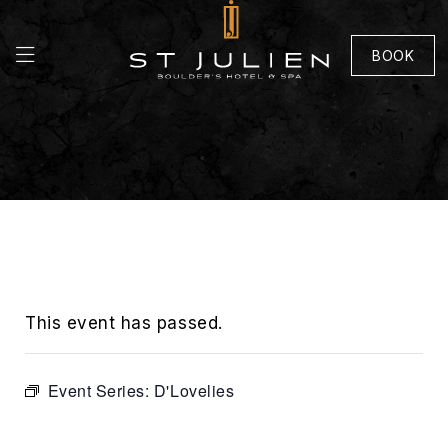
BOOK
This event has passed.
Event Series:
D'Lovelies