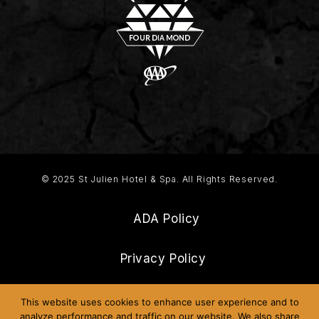
© 2025 St Julien Hotel & Spa. All Rights Reserved.
ADA Policy
Privacy Policy
Frequently Asked Questions
This website uses cookies to enhance user experience and to
analyze performance and traffic on our website. We also share