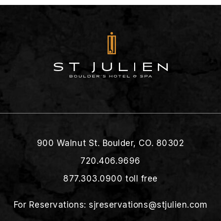
900 Walnut St. Boulder, CO. 80302
720.406.9696
877.303.0900
toll free
For Reservations:
sjreservations@stjulien.com