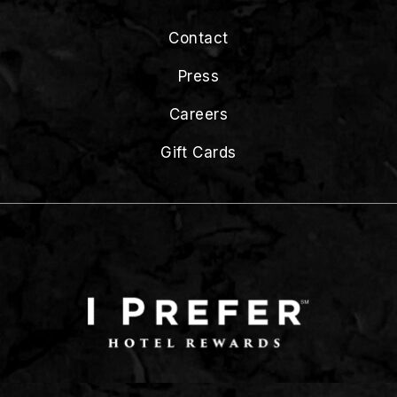
Contact
Press
Careers
Gift Cards