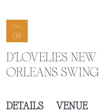
Nov
08
D’LOVELIES NEW
ORLEANS SWING
DETAILS
VENUE