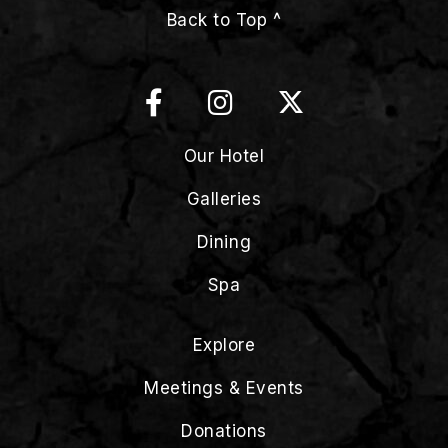
Back to Top ^
Our Hotel
Galleries
Dining
Spa
Explore
Meetings & Events
Donations