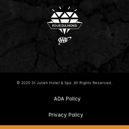
© 2025 St Julien Hotel & Spa. All Rights Reserved.
ADA Policy
Privacy Policy