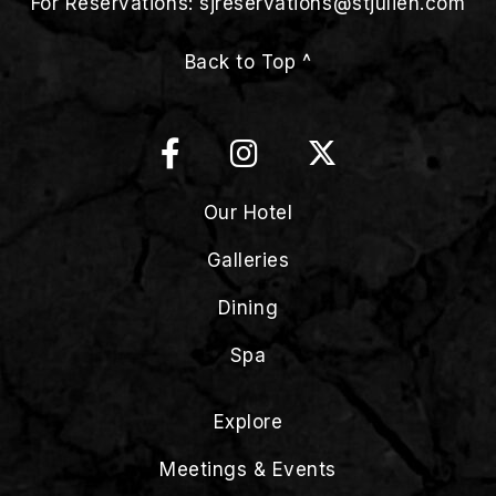
For Reservations:
sjreservations@stjulien.com
Back to Top ^
Our Hotel
Galleries
Dining
Spa
Explore
Meetings & Events