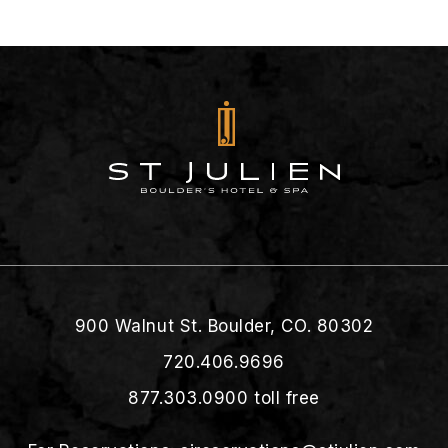
900 Walnut St. Boulder, CO. 80302
720.406.9696
877.303.0900
toll free