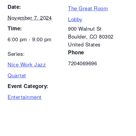
Date:
The Great Room
November 7, 2024
Lobby
Time:
900 Walnut St
Boulder
,
CO
80302
6:00 pm - 9:00 pm
United States
Phone
Series:
7204069696
Nice Work Jazz
Quartet
Event Category:
Entertainment