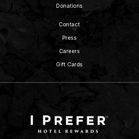
Donations
Contact
Press
Careers
Gift Cards