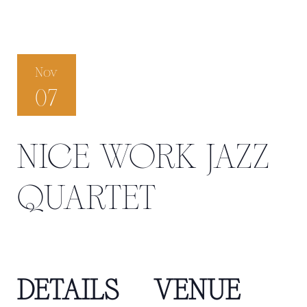
Nov
07
NICE WORK JAZZ
QUARTET
DETAILS
VENUE