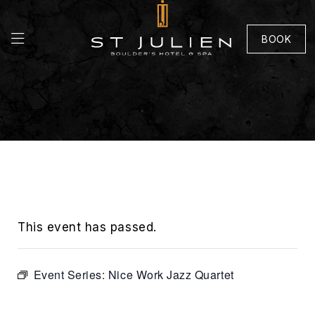
BOOK
This event has passed.
Event Series:
Nice Work Jazz Quartet