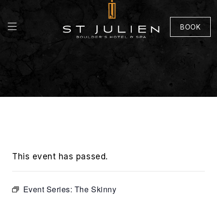
BOOK
This event has passed.
Event Series:
The Skinny