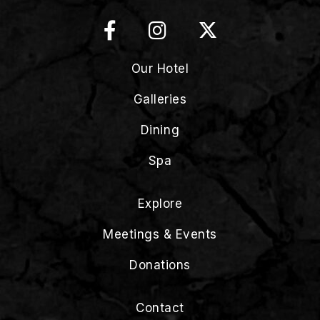
Our Hotel
Galleries
Dining
Spa
Explore
Meetings & Events
Donations
Contact