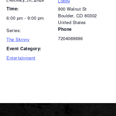
Lobby
Time:
900 Walnut St
Boulder
,
CO
80302
6:00 pm - 9:00 pm
United States
Phone
Series:
7204069696
The Skinny
Event Category:
Entertainment