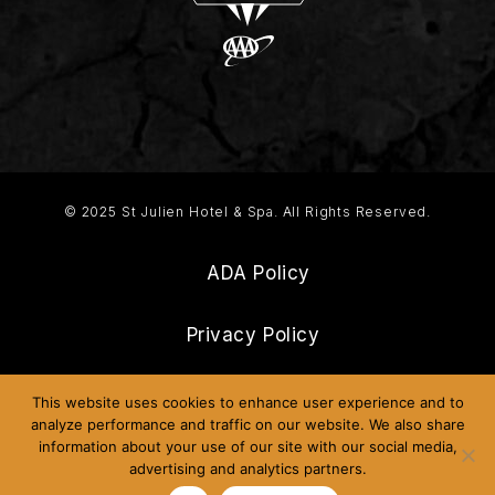
© 2025 St Julien Hotel & Spa. All Rights Reserved.
ADA Policy
Privacy Policy
Frequently Asked Questions
This website uses cookies to enhance user experience and to
analyze performance and traffic on our website. We also share
information about your use of our site with our social media,
Sitemap
advertising and analytics partners.