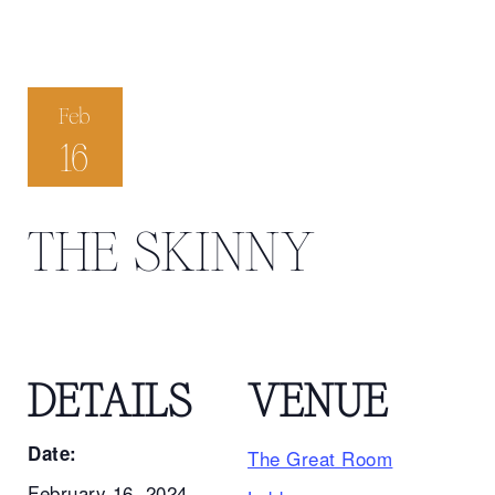
Feb
16
THE SKINNY
DETAILS
VENUE
Date:
The Great Room
February 16, 2024