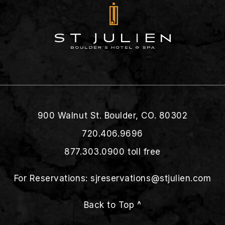
900 Walnut St. Boulder, CO. 80302
720.406.9696
877.303.0900
toll free
For Reservations:
sjreservations@stjulien.com
Back to Top ^