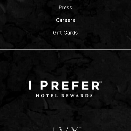
Press
Careers
Gift Cards