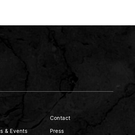
Contact
s & Events
Press