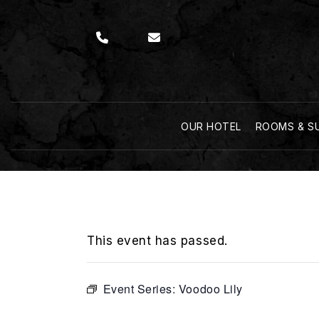
OUR HOTEL
ROOMS & S
This event has passed.
Event Series:
Voodoo Lily