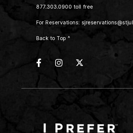
877.303.0900
toll free
For Reservations:
sjreservations@stju
Back to Top ^