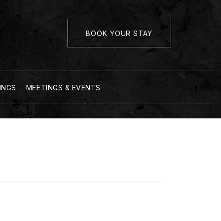
BOOK YOUR STAY
INGS
MEETINGS & EVENTS