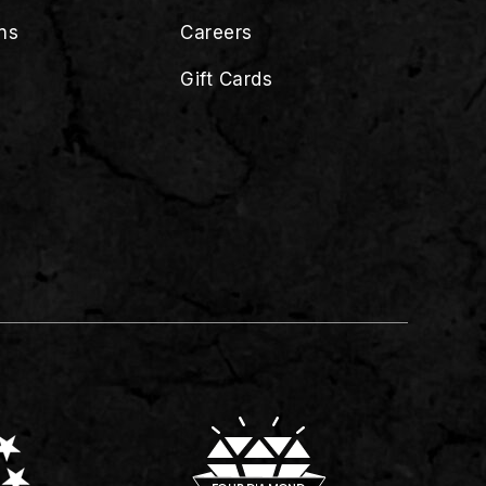
ns
Careers
Gift Cards