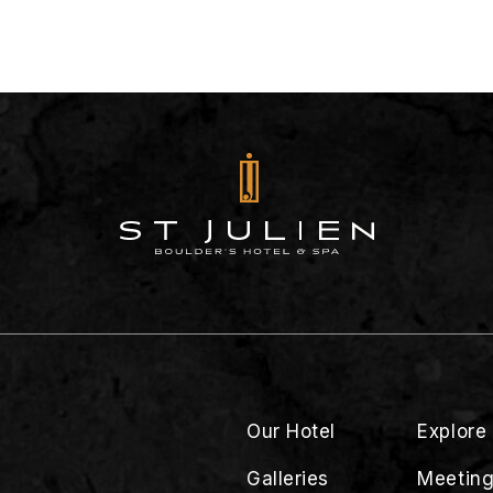
Our Hotel
Explore
Galleries
Meeting