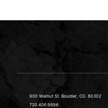
900 Walnut St. Boulder, CO. 80302
720.406.9696