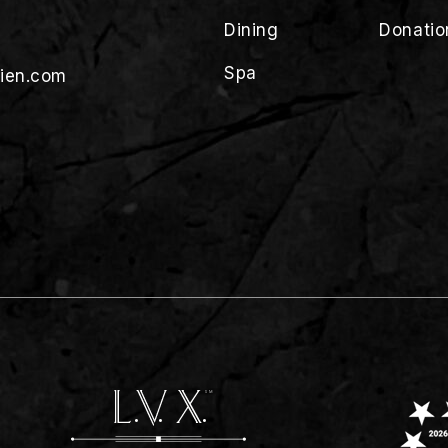
Dining
Donatio
Spa
lien.com