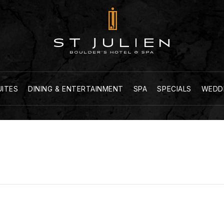
UITES
DINING & ENTERTAINMENT
SPA
SPECIALS
WEDD