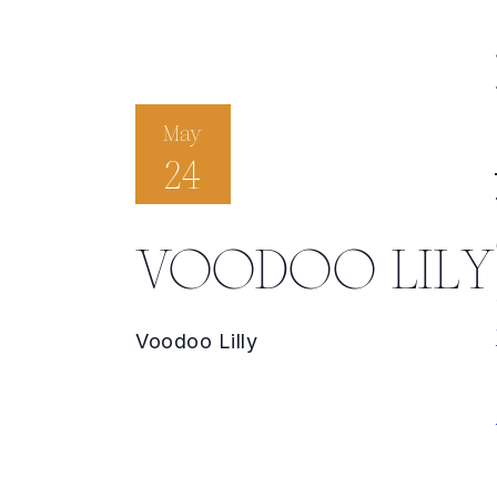
May
24
VOODOO LILY
Voodoo Lilly