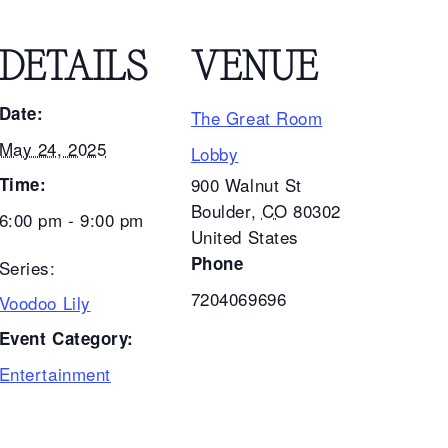
DETAILS
VENUE
Date:
The Great Room
May 24, 2025
Lobby
Time:
900 Walnut St
Boulder
,
CO
80302
6:00 pm - 9:00 pm
United States
Phone
Series:
7204069696
Voodoo Lily
Event Category:
Entertainment